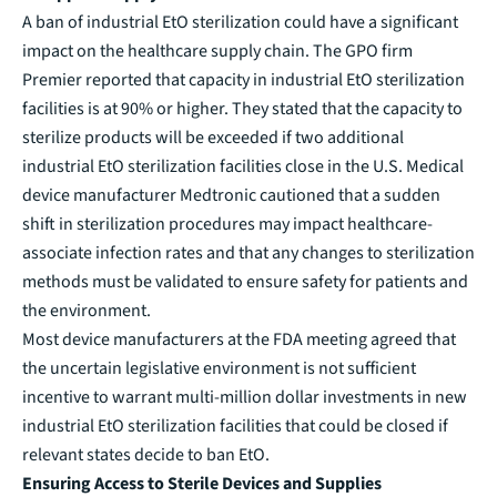
A ban of industrial EtO sterilization could have a significant
impact on the healthcare supply chain. The GPO firm
Premier reported that capacity in industrial EtO sterilization
facilities is at 90% or higher. They stated that the capacity to
sterilize products will be exceeded if two additional
industrial EtO sterilization facilities close in the U.S. Medical
device manufacturer Medtronic cautioned that a sudden
shift in sterilization procedures may impact healthcare-
associate infection rates and that any changes to sterilization
methods must be validated to ensure safety for patients and
the environment.
Most device manufacturers at the FDA meeting agreed that
the uncertain legislative environment is not sufficient
incentive to warrant multi-million dollar investments in new
industrial EtO sterilization facilities that could be closed if
relevant states decide to ban EtO.
Ensuring Access to Sterile Devices and Supplies