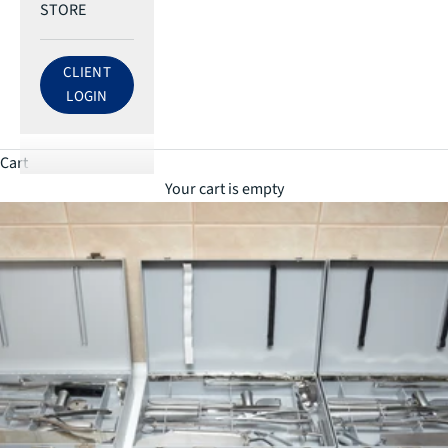
STORE
CLIENT
LOG IN TO ECRI ACCOUNT
LOGIN
Cart
Your cart is empty