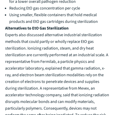
for a lower overall pathogen reduction
Reducing EtO gas concentration per cycle
Using smaller, flexible containers that hold medical
products and EtO gas cartridges during sterilization
Alternatives to EtO Gas Sterilization
Experts also discussed alternative industrial sterilization
methods that could partly or wholly replace EtO gas
sterilization. Ionizing radiation, steam, and dry heat
sterilization are currently performed at an industrial scale. A
representative from Fermilab, a particle physics and
accelerator laboratory, explained that gamma radiation, x-
ray, and electron beam sterilization modalities rely on the
creation of electrons to penetrate devices and supplies
during sterilization. A representative from Mevex, an
accelerator technology company, said that ionizing radiation
disrupts molecular bonds and can modify materials,
particularly polymers. Consequently, devices may not
perform the same after being irradiated. To reduce the risk