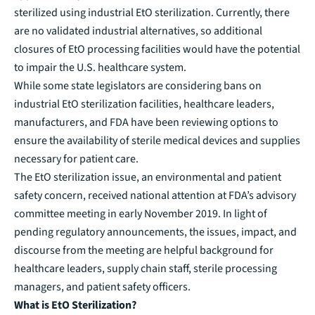
sterilized using industrial EtO sterilization. Currently, there
are no validated industrial alternatives, so additional
closures of EtO processing facilities would have the potential
to impair the U.S. healthcare system.
While some state legislators are considering bans on
industrial EtO sterilization facilities, healthcare leaders,
manufacturers, and FDA have been reviewing options to
ensure the availability of sterile medical devices and supplies
necessary for patient care.
The EtO sterilization issue, an environmental and patient
safety concern, received national attention at FDA’s
advisory
committee meeting
in early November 2019. In light of
pending regulatory announcements, the issues, impact, and
discourse from the meeting are helpful background for
healthcare leaders, supply chain staff, sterile processing
managers, and patient safety officers.
What is EtO Sterilization?