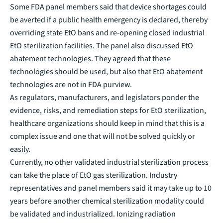
Some FDA panel members said that device shortages could
be averted if a public health emergency is declared, thereby
overriding state EtO bans and re-opening closed industrial
EtO sterilization facilities. The panel also discussed EtO
abatement technologies. They agreed that these
technologies should be used, but also that EtO abatement
technologies are not in FDA purview.
As regulators, manufacturers, and legislators ponder the
evidence, risks, and remediation steps for EtO sterilization,
healthcare organizations should keep in mind that this is a
complex issue and one that will not be solved quickly or
easily.
Currently, no other validated industrial sterilization process
can take the place of EtO gas sterilization. Industry
representatives and panel members said it may take up to 10
years before another chemical sterilization modality could
be validated and industrialized. Ionizing radiation