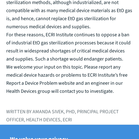
sterilization methods, although industrialized, are not
compatible with as many medical device materials as EtO gas
is, and hence, cannot replace EtO gas sterilization for
numerous medical devices and supplies.
For these reasons, ECRI Institute continues to
oppose a ban
of industrial EtO gas sterilization processes because it could
result in widespread shortages of critical medical devices
and supplies. Such a shortage would endanger patients.
We welcome your input on this topic. Please report any
medical device hazards or problems to ECRI Institute’s free
Report a Device Problem
website and an engineer in our
Health Devices group will contact you to investigate.
WRITTEN BY AMANDA SIVEK, PHD, PRINCIPAL PROJECT
OFFICER, HEALTH DEVICES, ECRI