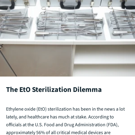
The EtO Sterilization Dilemma
Ethylene oxide (EtO) sterilization has been in the news a lot
lately, and healthcare has much at stake. According to
officials at the U.S. Food and Drug Administration (FDA),
approximately 56% of all critical medical devices are