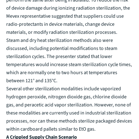
of device damage during ionizing radiation sterilization, the
Mevex representative suggested that suppliers could use
radio-protectants in device materials, change device
materials, or modify radiation sterilization processes.
Steam and dry heat sterilization methods also were
discussed, including potential modifications to steam
sterilization cycles. The presenter stated that lower
temperatures would increase steam sterilization cycle times,
which are normally one to two hours at temperatures
between 121° and 135°C.
Several other sterilization modalities include vaporized
hydrogen peroxide, nitrogen dioxide gas, chlorine dioxide
gas, and peracetic acid vapor sterilization. However, none of
these modalities are currently used in industrial sterilization
processes, nor can these methods sterilize packaged devices
within cardboard pallets similar to EtO gas.
A Crippled Supply Chain Scenario