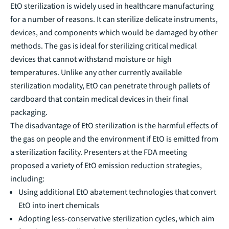
EtO sterilization is widely used in healthcare manufacturing
for a number of reasons. It can sterilize delicate instruments,
devices, and components which would be damaged by other
methods. The gas is ideal for sterilizing critical medical
devices that cannot withstand moisture or high
temperatures. Unlike any other currently available
sterilization modality, EtO can penetrate through pallets of
cardboard that contain medical devices in their final
packaging.
The disadvantage of EtO sterilization is the harmful effects of
the gas on people and the environment if EtO is emitted from
a sterilization facility. Presenters at the FDA meeting
proposed a variety of EtO emission reduction strategies,
including:
Using additional EtO abatement technologies that convert
EtO into inert chemicals
Adopting less-conservative sterilization cycles, which aim