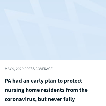
MAY 9, 2020
PRESS COVERAGE
PA had an early plan to protect
nursing home residents from the
coronavirus, but never fully