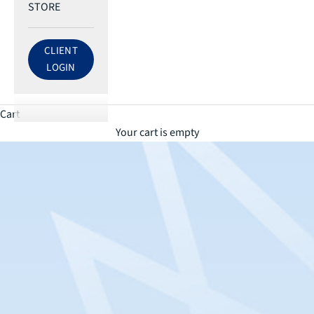
STORE
CLIENT
LOG IN TO ECRI ACCOUNT
LOGIN
Cart
Your cart is empty