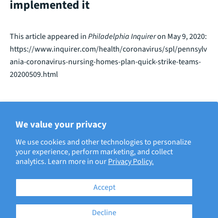
implemented it
This article appeared in
Philadelphia Inquirer
on May 9, 2020:
https://www.inquirer.com/health/coronavirus/spl/pennsylv
ania-coronavirus-nursing-homes-plan-quick-strike-teams-
20200509.html
We value your privacy
BACK TO ECRI IN THE NEWS
We use cookies and other technologies to personalize
your experience, perform marketing, and collect
analytics. Learn more in our
Privacy Policy.
Accept
Decline