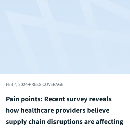
FEB 7, 2024
PRESS COVERAGE
Pain points: Recent survey reveals
how healthcare providers believe
supply chain disruptions are affecting