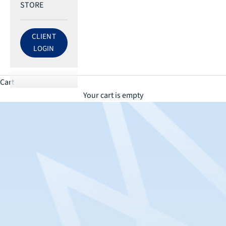
STORE
CLIENT
LOG IN TO ECRI ACCOUNT
LOGIN
Cart
Your cart is empty