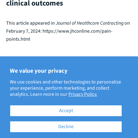
clinical outcomes
This article appeared in
Journal of Healthcare Contracting
on
February 7, 2024:
https://www.jhconline.com/pain-
points.html
We value your privacy
BACK TO ECRI IN THE NEWS
We use cookies and other technologies to personalize
your experience, perform marketing, and collect
analytics. Learn more in our
Privacy Policy.
Accept
Decline
181 Bay Street, Brookfield Place