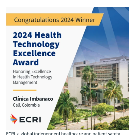
ECRI, a global independent healthcare and patient safety