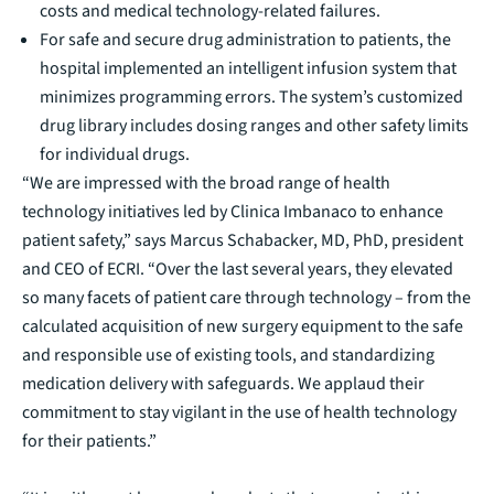
costs and medical technology-related failures.
For safe and secure drug administration to patients, the
hospital implemented an intelligent infusion system that
minimizes programming errors. The system’s customized
drug library includes dosing ranges and other safety limits
for individual drugs.
“We are impressed with the broad range of health
technology initiatives led by Clinica Imbanaco to enhance
patient safety,” says Marcus Schabacker, MD, PhD, president
and CEO of ECRI. “Over the last several years, they elevated
so many facets of patient care through technology – from the
calculated acquisition of new surgery equipment to the safe
and responsible use of existing tools, and standardizing
medication delivery with safeguards. We applaud their
commitment to stay vigilant in the use of health technology
for their patients.”