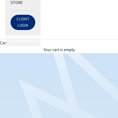
STORE
CLIENT
LOG IN TO ECRI ACCOUNT
LOGIN
Cart
Your cart is empty