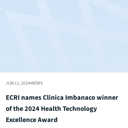
JUN 11, 2024
NEWS
ECRI names Clinica Imbanaco winner
of the 2024 Health Technology
Excellence Award