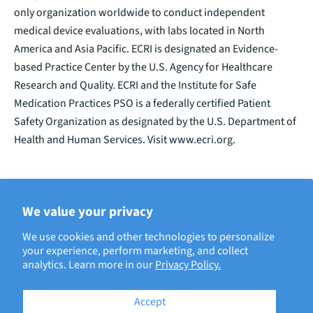
only organization worldwide to conduct independent
medical device evaluations, with labs located in North
America and Asia Pacific. ECRI is designated an Evidence-
based Practice Center by the U.S. Agency for Healthcare
Research and Quality. ECRI and the Institute for Safe
Medication Practices PSO is a federally certified Patient
Safety Organization as designated by the U.S. Department of
Health and Human Services. Visit www.ecri.org.
We value your privacy
BACK TO ECRI NEWS
We use cookies and other technologies to personalize
your experience, perform marketing, and collect
analytics. Learn more in our
Privacy Policy.
Accept