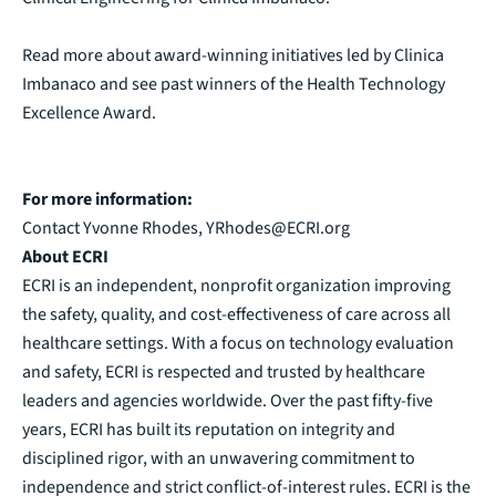
Read more about award-winning initiatives led by Clinica
Imbanaco and see past winners of the
Health Technology
Excellence Award
.
For more information:
Contact Yvonne Rhodes,
YRhodes@ECRI.org
About ECRI
ECRI is an independent, nonprofit organization improving
the safety, quality, and cost-effectiveness of care across all
healthcare settings. With a focus on technology evaluation
and safety, ECRI is respected and trusted by healthcare
leaders and agencies worldwide. Over the past fifty-five
years, ECRI has built its reputation on integrity and
disciplined rigor, with an unwavering commitment to
independence and strict conflict-of-interest rules. ECRI is the