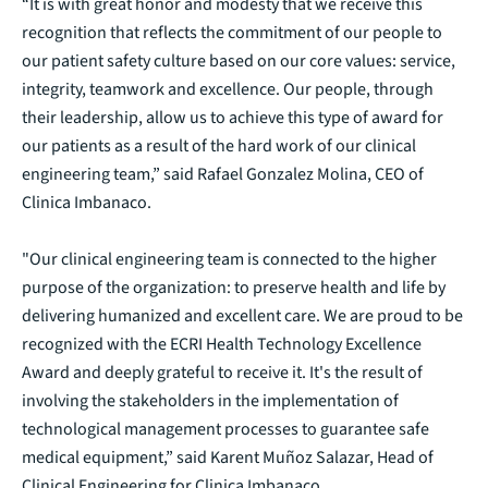
“It is with great honor and modesty that we receive this
recognition that reflects the commitment of our people to
our patient safety culture based on our core values: service,
integrity, teamwork and excellence. Our people, through
their leadership, allow us to achieve this type of award for
our patients as a result of the hard work of our clinical
engineering team,” said Rafael Gonzalez Molina, CEO of
Clinica Imbanaco.
"Our clinical engineering team is connected to the higher
purpose of the organization: to preserve health and life by
delivering humanized and excellent care. We are proud to be
recognized with the ECRI Health Technology Excellence
Award and deeply grateful to receive it. It's the result of
involving the stakeholders in the implementation of
technological management processes to guarantee safe
medical equipment,” said Karent Muñoz Salazar, Head of
Clinical Engineering for Clinica Imbanaco.