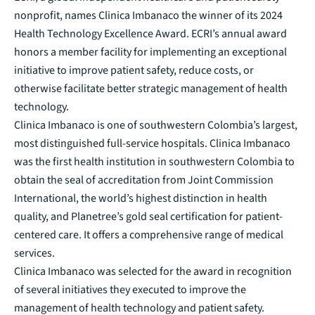
nonprofit, names Clinica Imbanaco the winner of its 2024
Health Technology Excellence Award. ECRI’s annual award
honors a member facility for implementing an exceptional
initiative to improve patient safety, reduce costs, or
otherwise facilitate better strategic management of health
technology.
Clinica Imbanaco is one of southwestern Colombia’s largest,
most distinguished full-service hospitals. Clinica Imbanaco
was the first health institution in southwestern Colombia to
obtain the seal of accreditation from Joint Commission
International, the world’s highest distinction in health
quality, and Planetree’s gold seal certification for patient-
centered care. It offers a comprehensive range of medical
services.
Clinica Imbanaco was selected for the award in recognition
of several initiatives they executed to improve the
management of health technology and patient safety.