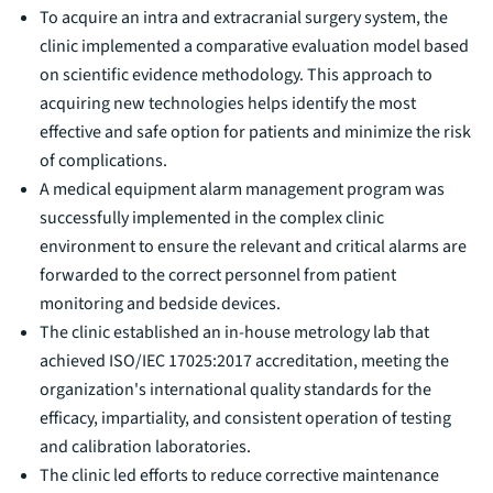
To acquire an intra and extracranial surgery system, the
clinic implemented a comparative evaluation model based
on scientific evidence methodology. This approach to
acquiring new technologies helps identify the most
effective and safe option for patients and minimize the risk
of complications.
A medical equipment alarm management program was
successfully implemented in the complex clinic
environment to ensure the relevant and critical alarms are
forwarded to the correct personnel from patient
monitoring and bedside devices.
The clinic established an in-house metrology lab that
achieved ISO/IEC 17025:2017 accreditation, meeting the
organization's international quality standards for the
efficacy, impartiality, and consistent operation of testing
and calibration laboratories.
The clinic led efforts to reduce corrective maintenance