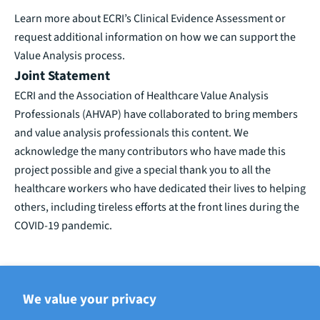
Learn more
about ECRI’s Clinical Evidence Assessment or
request additional information on how we can support the
Value Analysis process.
Joint Statement
ECRI and the Association of Healthcare Value Analysis
Professionals (AHVAP) have collaborated to bring members
and value analysis professionals this content. We
acknowledge the many contributors who have made this
project possible and give a special thank you to all the
healthcare workers who have dedicated their lives to helping
others, including tireless efforts at the front lines during the
COVID-19 pandemic.
We value your privacy
BACK TO ECRI THOUGHT LEADERSHIP