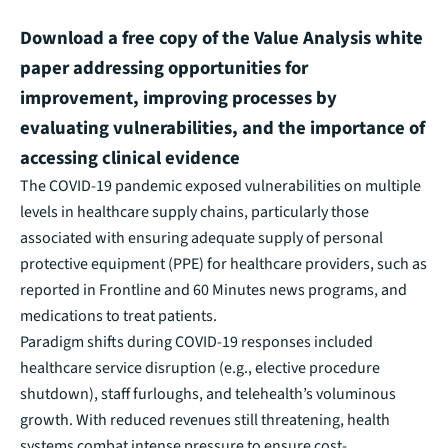
Download a free copy of the Value Analysis white
paper addressing opportunities for
improvement, improving processes by
evaluating vulnerabilities, and the importance of
accessing clinical evidence
The COVID-19 pandemic exposed vulnerabilities on multiple
levels in healthcare supply chains, particularly those
associated with ensuring adequate supply of personal
protective equipment (PPE) for healthcare providers, such as
reported in Frontline and 60 Minutes news programs, and
medications to treat patients.
Paradigm shifts during COVID-19 responses included
healthcare service disruption (e.g., elective procedure
shutdown), staff furloughs, and telehealth’s voluminous
growth. With reduced revenues still threatening, health
systems combat intense pressure to ensure cost-