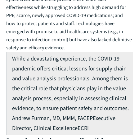
effectiveness while struggling to address high demand for
PPE; scarce, newly approved COVID-19 medications; and
how to protect patients and staff. Technologies have
emerged with promise to aid healthcare systems (e.g., in
response to infection control) but have also lacked definitive
safety and efficacy evidence.
While a devastating experience, the COVID-19
pandemic offers critical lessons for supply chain
and value analysis professionals. Among them is
the critical role that physicians play in the value
analysis process, especially in assessing clinical
evidence, to ensure patient safety and outcomes.
Andrew Furman, MD, MMM, FACEP
Executive
Director, Clinical Excellence
ECRI