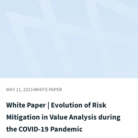
MAY 11, 2021
WHITE PAPER
White Paper | Evolution of Risk
Mitigation in Value Analysis during
the COVID-19 Pandemic