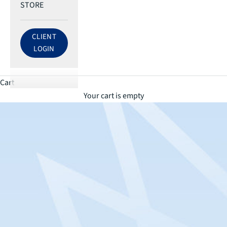
STORE
CLIENT
LOG IN TO ECRI ACCOUNT
LOGIN
Cart
Your cart is empty