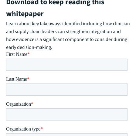
Download to keep reading this
whitepaper
Learn about key takeaways identified including how clinician
and supply chain leaders can strengthen integration and
how evidence is a significant component to consider during
early decision-making.