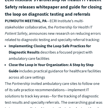
Safety releases whitepaper and guide for closing
the loop on diagnostic testing and referrals
PLYMOUTH MEETING, PA
—ECRI Institute’s multi-
stakeholder collaborative, the
Partnership for Health IT
Patient Safety
, announces
new research on reducing errors
related to diagnostic testing and specialty referral tracking:
Implementing Closing the Loop Safe Practices for
Diagnostic Results
describes a focused project with
ambulatory care facilities
Close the Loop in Your Organization: A Step by Step
Guide
includes practical guidance for healthcare facilities
across all care settings
The
Partnership
invited ambulatory care sites to follow one
of its safe practice recommendations—implement IT
solutions to track key areas—for the tracking of diagnostic
test results and specialty referrals. The overarching goal was