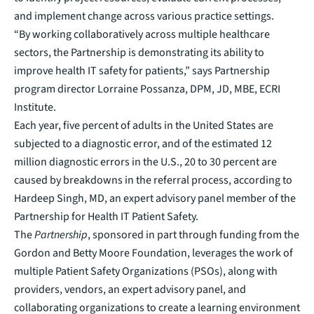
and implement change across various practice settings.
“By working collaboratively across multiple healthcare
sectors, the Partnership is demonstrating its ability to
improve health IT safety for patients,” says Partnership
program director Lorraine Possanza, DPM, JD, MBE, ECRI
Institute.
Each year, five percent of adults in the United States are
subjected to a diagnostic error, and of the estimated 12
million diagnostic errors in the U.S., 20 to 30 percent are
caused by breakdowns in the referral process, according to
Hardeep Singh, MD, an expert advisory panel member of the
Partnership for Health IT Patient Safety.
The
Partnership
, sponsored in part through funding from the
Gordon and Betty Moore Foundation, leverages the work of
multiple Patient Safety Organizations (PSOs), along with
providers, vendors, an expert advisory panel, and
collaborating organizations to create a learning environment