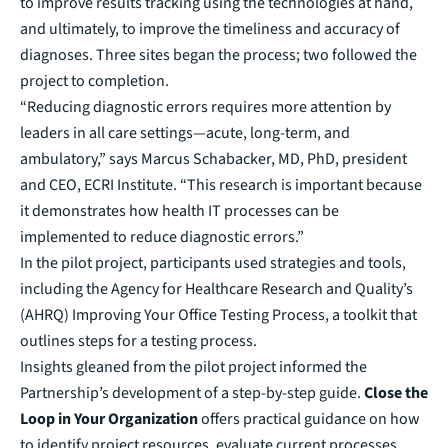
to improve results tracking using the technologies at hand,
and ultimately, to improve the timeliness and accuracy of
diagnoses. Three sites began the process; two followed the
project to completion.
“Reducing diagnostic errors requires more attention by
leaders in all care settings—acute, long-term, and
ambulatory,” says Marcus Schabacker, MD, PhD, president
and CEO, ECRI Institute. “This research is important because
it demonstrates how health IT processes can be
implemented to reduce diagnostic errors.”
In the pilot project, participants used strategies and tools,
including the Agency for Healthcare Research and Quality’s
(AHRQ) Improving Your Office Testing Process, a toolkit that
outlines steps for a testing process.
Insights gleaned from the pilot project informed the
Partnership’s development of a step-by-step guide.
Close the
Loop in Your Organization
offers practical guidance on how
to identify project resources, evaluate current processes,