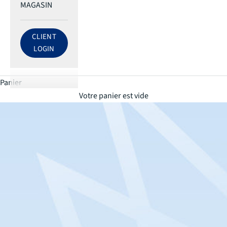
MAGASIN
CLIENT
LOG IN TO ECRI ACCOUNT
LOGIN
Panier
Votre panier est vide