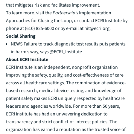
that mitigates risk and facilitates improvement.
To learn more, visit the
Partnership’s
Implementation
Approaches for Closing the Loop
, or contact ECRI Institute by
phone at (610) 825-6000 or by e-mail at
hit@ecri.org
.
Social Sharing
NEWS
Failure to track diagnostic test results puts patients
in harm’s way, says @ECRI_Institute
About ECRI Institute
ECRI Institute is an independent, nonprofit organization
improving the safety, quality, and cost-effectiveness of care
across all healthcare settings. The combination of evidence-
based research, medical device testing, and knowledge of
patient safety makes ECRI uniquely respected by healthcare
leaders and agencies worldwide. For more than 50 years,
ECRI Institute has had an unwavering dedication to
transparency and strict conflict-of-interest policies. The
organization has earned a reputation as the trusted voice of