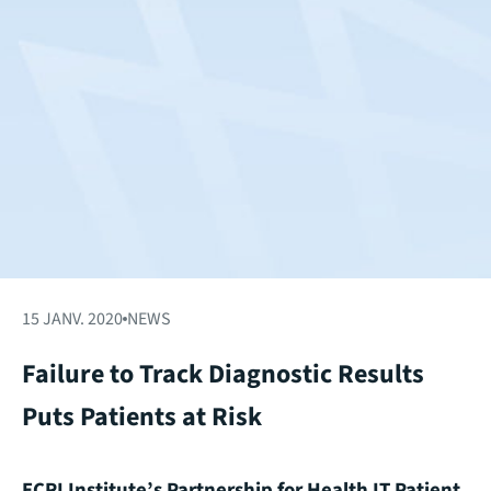
15 JANV. 2020
NEWS
Failure to Track Diagnostic Results
Puts Patients at Risk
ECRI Institute’s Partnership for Health IT Patient