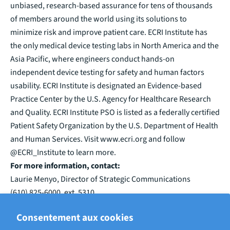
unbiased, research-based assurance for tens of thousands
of members around the world using its solutions to
minimize risk and improve patient care. ECRI Institute has
the only medical device testing labs in North America and the
Asia Pacific, where engineers conduct hands-on
independent device testing for safety and human factors
usability. ECRI Institute is designated an Evidence-based
Practice Center by the U.S. Agency for Healthcare Research
and Quality. ECRI Institute PSO is listed as a federally certified
Patient Safety Organization by the U.S. Department of Health
and Human Services. Visit www.ecri.org and follow
@ECRI_Institute to learn more.
For more information, contact:
Laurie Menyo, Director of Strategic Communications
(610) 825-6000, ext. 5310
lmenyo@ecri.org
Consentement aux cookies