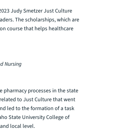
 2023 Judy Smetzer Just Culture
aders. The scholarships, which are
ion course that helps healthcare
nd Nursing
ve pharmacy processes in the state
 related to Just Culture that went
d led to the formation of a task
ho State University College of
and local level.