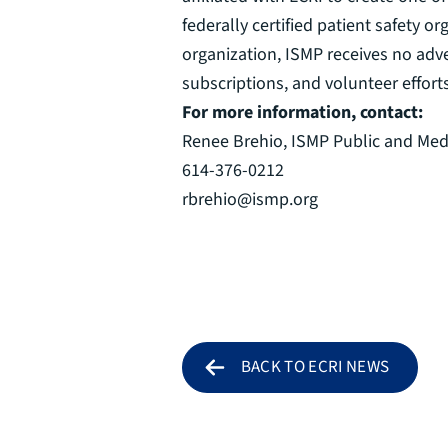
federally certified patient safety
organization, ISMP receives no adv
subscriptions, and volunteer effort
For more information, contact:
Renee Brehio, ISMP Public and Med
614-376-0212
rbrehio@ismp.org
BACK TO ECRI NEWS