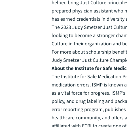
helped bring Just Culture principles
prepared physician assistant who h
has earned credentials in diversity
The 2023 Judy Smetzer Just Culture
looking to become a stronger champi
Culture in their organization and b
For more about scholarship benefits
Judy Smetzer Just Culture Champion
About the Institute for Safe Medic
The Institute for Safe Medication Pr
medication errors. ISMP is known an
as a vital force for progress. ISMP
policy, and drug labeling and packa
error reporting program, publishes
healthcare community, and offers a
affiliated with ECRI to create one o