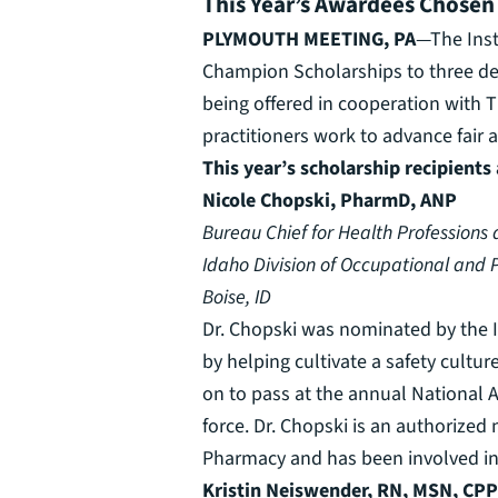
This Year’s Awardees Chosen
PLYMOUTH MEETING, PA
—The Inst
Champion Scholarships to three des
being offered in cooperation with T
practitioners work to advance fair
This year’s scholarship recipients 
Nicole Chopski, PharmD, ANP
Bureau Chief for Health Professions
Idaho Division of Occupational and P
Boise, ID
Dr. Chopski was nominated by the I
by helping cultivate a safety cultu
on to pass at the annual National 
force. Dr. Chopski is an authorize
Pharmacy and has been involved in m
Kristin Neiswender, RN, MSN, CP