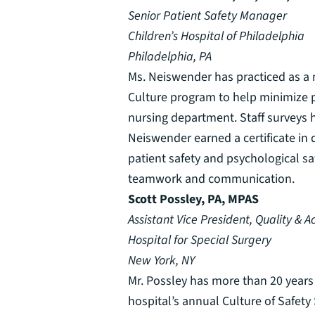
Senior Patient Safety Manager
Children’s Hospital of Philadelphia
Philadelphia, PA
Ms. Neiswender has practiced as a n
Culture program to help minimize pu
nursing department. Staff surveys 
Neiswender earned a certificate in q
patient safety and psychological s
teamwork and communication.
Scott Possley, PA, MPAS
Assistant Vice President, Quality & A
Hospital for Special Surgery
New York, NY
Mr. Possley has more than 20 years 
hospital’s annual Culture of Safety