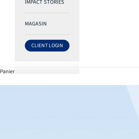
IMPACT STORIES
MAGASIN
CLIENT LOGIN
LOG IN TO ECRI ACCOUNT
Panier