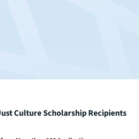
ust Culture Scholarship Recipients