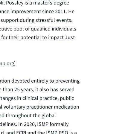
Mr. Possley is a master’s degree
rmance improvement since 2011. He
 support during stressful events.
ive pool of qualified individuals
or their potential to impact Just
mp.org)
zation devoted entirely to preventing
 than 25 years, it also has served
anges in clinical practice, public
al voluntary practitioner medication
ted throughout the global
elines. In 2020, ISMP formally
orld, and ECRI and the ISMP PSO is a