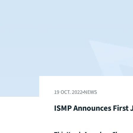
19 OCT. 2022
NEWS
ISMP Announces First J