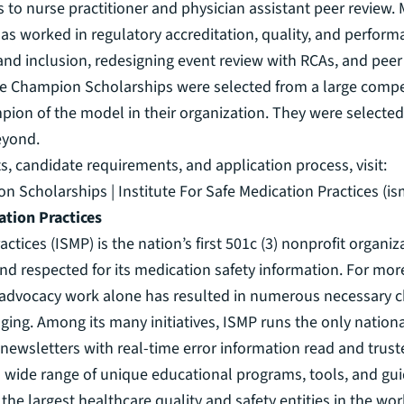
 to nurse practitioner and physician assistant peer review. 
as worked in regulatory accreditation, quality, and perfo
 and inclusion, redesigning event review with RCAs, and peer
 Champion Scholarships were selected from a large competit
on of the model in their organization. They were selected f
eyond.
, candidate requirements, and application process, visit:
 Scholarships | Institute For Safe Medication Practices (is
ation Practices
actices (ISMP) is the nation’s first 501c (3) nonprofit organi
d respected for its medication safety information. For more
’s advocacy work alone has resulted in numerous necessary ch
ging. Among its many initiatives, ISMP runs the only nation
 newsletters with real-time error information read and trus
 wide range of unique educational programs, tools, and guid
f the largest healthcare quality and safety entities in the w