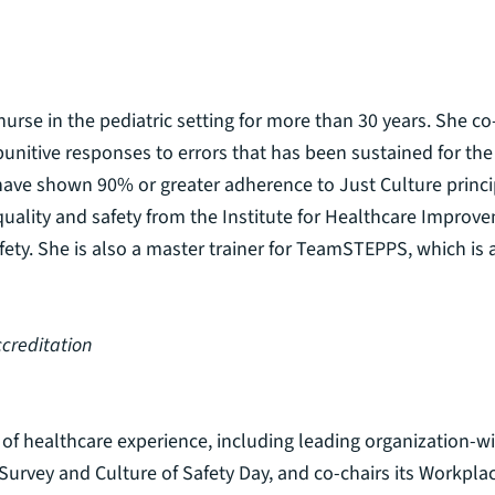
urse in the pediatric setting for more than 30 years. She co
nitive responses to errors that has been sustained for the la
have shown 90% or greater adherence to Just Culture princi
uality and safety from the Institute for Healthcare Improvem
afety. She is also a master trainer for TeamSTEPPS, which i
ccreditation
of healthcare experience, including leading organization-wide
 Survey and Culture of Safety Day, and co-chairs its Workpl