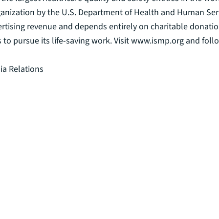
 organization by the U.S. Department of Health and Human S
ertising revenue and depends entirely on charitable donatio
s to pursue its life-saving work. Visit www.ismp.org and fo
ia Relations