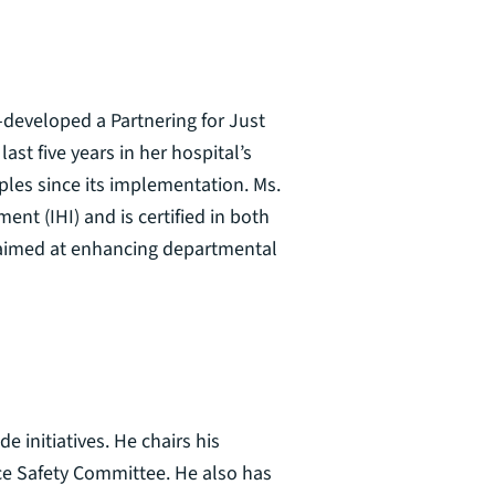
-developed a Partnering for Just
st five years in her hospital’s
ples since its implementation. Ms.
ent (IHI) and is certified in both
s aimed at enhancing departmental
 initiatives. He chairs his
ace Safety Committee. He also has