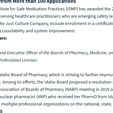
 from More than 100 Applications
itute for Safe Medication Practices (ISMP) has awarded the
erving healthcare practitioners who are emerging safety le
he Just Culture Company, include enrollment in a certificat
 accountability and system improvement.
are:
 and Executive Officer of the Boards of Pharmacy, Medicine, a
rofessional Licenses
daho Board of Pharmacy, which is striving to further impro
re. Among its efforts, the Idaho Board proposed a resolution
Association of Boards of Pharmacy (NABP) meeting in 2019 an
d nuclear pharmacist (ANP) who received her PharmD from Ida
ultiple professional organizations on the national, state, 
PS