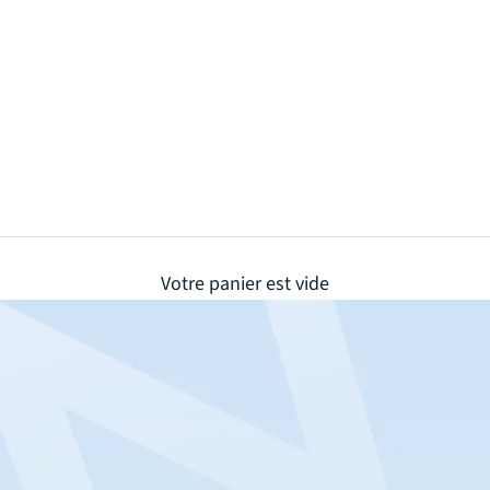
Votre panier est vide