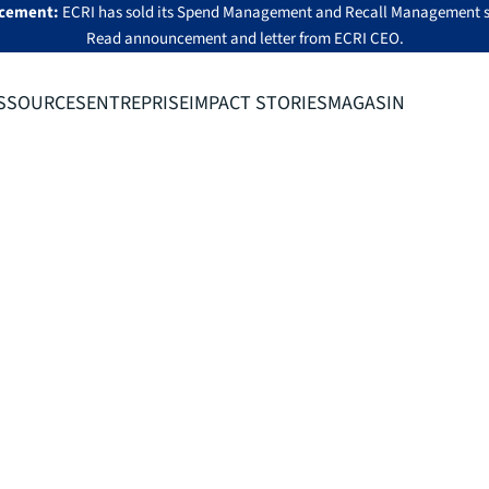
cement:
ECRI has sold its Spend Management and Recall Management s
Read announcement
and
letter from ECRI CEO
.
SSOURCES
ENTREPRISE
IMPACT STORIES
MAGASIN