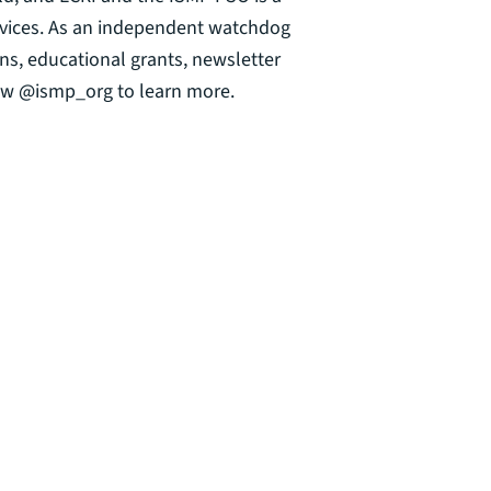
ervices. As an independent watchdog
ns, educational grants, newsletter
llow @ismp_org to learn more.