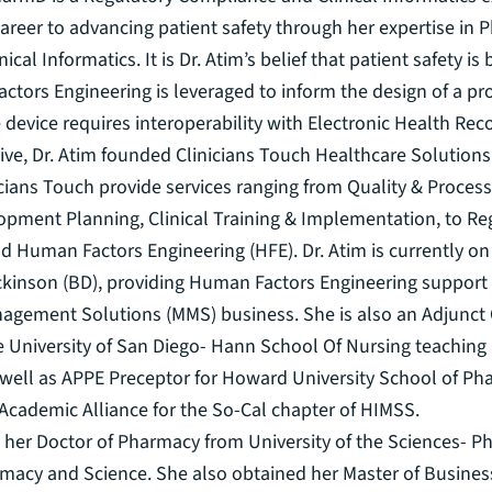
areer to advancing patient safety through her expertise in 
ical Informatics. It is Dr. Atim’s belief that patient safety i
tors Engineering is leveraged to inform the design of a pr
he device requires interoperability with Electronic Health Rec
iative, Dr. Atim founded Clinicians Touch Healthcare Solution
icians Touch provide services ranging from Quality & Proce
opment Planning, Clinical Training & Implementation, to Re
d Human Factors Engineering (HFE). Dr. Atim is currently o
ckinson (BD), providing Human Factors Engineering support 
agement Solutions (MMS) business. She is also an Adjunct C
e University of San Diego- Hann School Of Nursing teaching 
 well as APPE Preceptor for Howard University School of Pha
f Academic Alliance for the So-Cal chapter of HIMSS.
 her Doctor of Pharmacy from University of the Sciences- Ph
rmacy and Science. She also obtained her Master of Busines