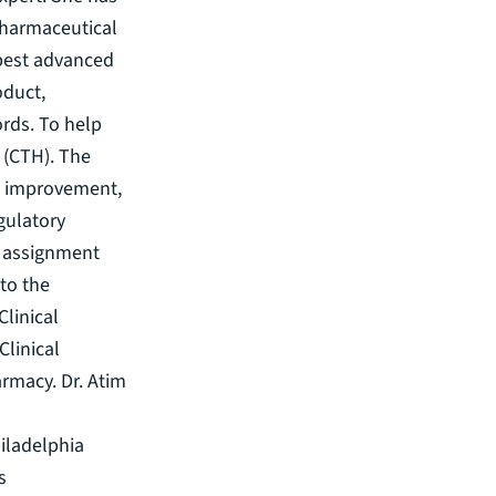
Pharmaceutical
s best advanced
oduct,
ords. To help
s (CTH). The
ss improvement,
gulatory
n assignment
to the
linical
Clinical
rmacy. Dr. Atim
iladelphia
s