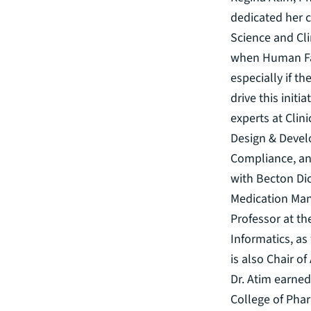
dedicated her c
Science and Clin
when Human Fac
especially if t
drive this init
experts at Clin
Design & Devel
Compliance, an
with Becton Di
Medication Man
Professor at th
Informatics, as
is also Chair o
Dr. Atim earned
College of Pha