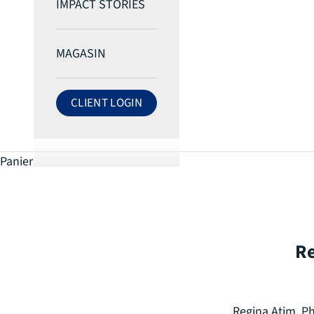
IMPACT STORIES
MAGASIN
CLIENT LOGIN
LOG IN TO ECRI ACCOUNT
Panier
Re
Regina Atim, Ph