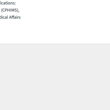
ications:
 (CPHIMS),
ical Affairs