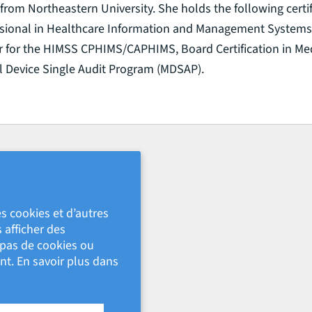
from Northeastern University. She holds the following certif
essional in Healthcare Information and Management Systems
er for the HIMSS CPHIMS/CAPHIMS, Board Certification in Med
l Device Single Audit Program (MDSAP).
s cookies et d’autres
 afficher des
s pas de cookies ou
nt. En savoir plus dans