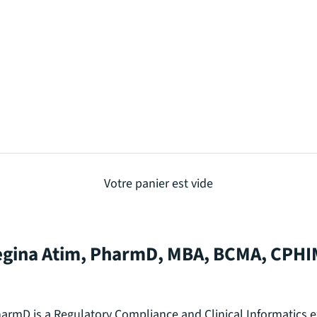
Votre panier est vide
gina Atim, PharmD, MBA, BCMA, CPH
armD is a Regulatory Compliance and Clinical Informatics e