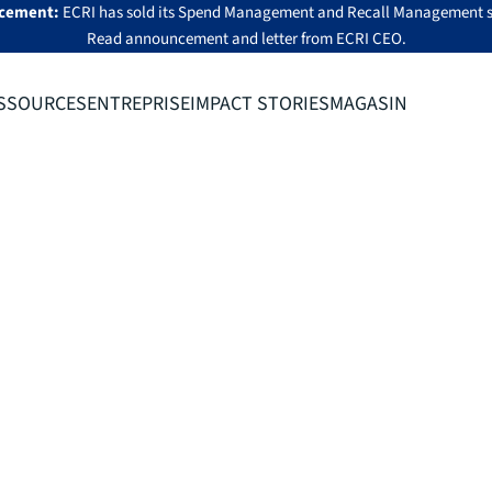
cement:
ECRI has sold its Spend Management and Recall Management s
Read announcement
and
letter from ECRI CEO
.
SSOURCES
ENTREPRISE
IMPACT STORIES
MAGASIN