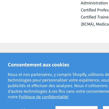
Administration 
Certified Prof
Certified Train
(BCMA), Medica
Consentement aux cookies
Nous et nos partenaires, y compris Shopify, utilisons de
technologies pour personnaliser votre expérience, vous
181 Bay Street, Brookfield Place
publicités et effectuer des analyses. Nous n’utiliseron
Suite 4400
d’autres technologies à ces fins sans votre consenteme
Toronto, ON M5J2T3
notre
Politique de confidentialité