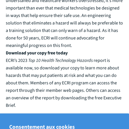
understaffed and healthcare workers overstressed, it's more
important than ever that medical technologies be designed
in ways that help ensure their safe use. An engineering
solution that eliminates a hazard will always be preferable to
a training solution that can only warn of a hazard. As it has
done for 50 years, ECRI will continue advocating for
meaningful progress on this front.
Download your copy free today
ECRI’s 2023
Top 10 Health Technology Hazards
report is
available now, so download your copy to learn more about
hazards that may put patients at risk and what you can do
about them.
Members of any ECRI program can access the
report through their
member web pages
.
Others can access
an overview of the report by downloading the free
Executive
Brief
.
ECRIT PAR ROB SCHLUTH, ECRI PRINCIPAL PROJECT OFFICER
Consentement aux cookies