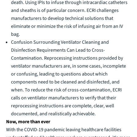
death. Using IPIs to infuse through intracardiac catheters
and sheaths is of particular concern. ECRI challenges
manufacturers to develop technical solutions that
eliminate or minimize the risk of infusing air from an IV
bag.
Confusion Surrounding Ventilator Cleaning and
Disinfection Requirements Can Lead to Cross-
Contamination. Reprocessing instructions provided by
ventilator manufacturers are, in some cases, incomplete
or confusing, leading to questions about which
components need to be cleaned and disinfected, and
when. To reduce the risk of cross-contamination, ECRI
calls on ventilator manufacturers to verify that their
reprocessing instructions are complete, clear, well
documented, and realistically achievable.
Now, more than ever
With the COVID-19 pandemic leaving healthcare facilities