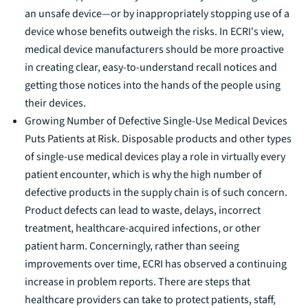
an unsafe device—or by inappropriately stopping use of a
device whose benefits outweigh the risks. In ECRI's view,
medical device manufacturers should be more proactive
in creating clear, easy-to-understand recall notices and
getting those notices into the hands of the people using
their devices.
Growing Number of Defective Single-Use Medical Devices
Puts Patients at Risk
.
Disposable products and other types
of single-use medical devices play a role in virtually every
patient encounter, which is why the high number of
defective products in the supply chain is of such concern.
Product defects can lead to waste, delays, incorrect
treatment, healthcare-acquired infections, or other
patient harm. Concerningly, rather than seeing
improvements over time, ECRI has observed a continuing
increase in problem reports. There are steps that
healthcare providers can take to protect patients, staff,