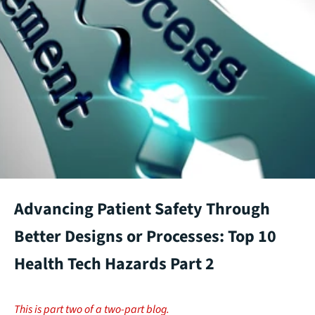
Advancing Patient Safety Through
Better Designs or Processes: Top 10
Health Tech Hazards Part 2
This is part two of a two-part blog.