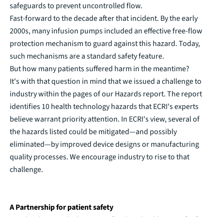
safeguards to prevent uncontrolled flow.
Fast-forward to the decade after that incident. By the early
2000s, many infusion pumps included an effective free-flow
protection mechanism to guard against this hazard. Today,
such mechanisms are a standard safety feature.
But how many patients suffered harm in the meantime?
It's with that question in mind that we issued a challenge to
industry within the pages of our Hazards report. The report
identifies 10 health technology hazards that ECRI's experts
believe warrant priority attention. In ECRI's view, several of
the hazards listed could be mitigated—and possibly
eliminated—by improved device designs or manufacturing
quality processes. We encourage industry to rise to that
challenge.
A Partnership for patient safety