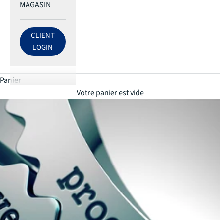
MAGASIN
CLIENT
LOG IN TO ECRI ACCOUNT
LOGIN
Panier
Votre panier est vide