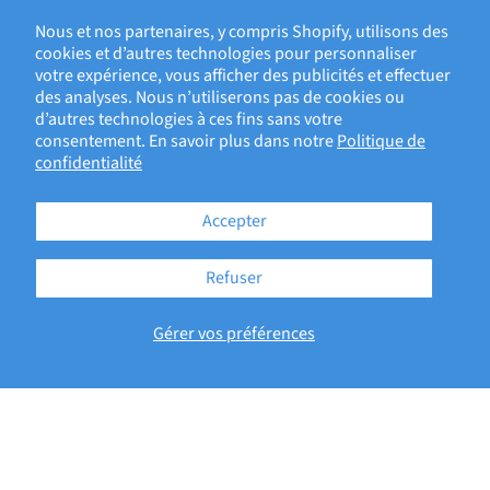
1—PRODUCT DEVELOPMENT, DEVICE EVALUATION
Nous et nos partenaires, y compris Shopify, utilisons des
cookies et d’autres technologies pour personnaliser
votre expérience, vous afficher des publicités et effectuer
BACK TO ECRI BLOG
des analyses. Nous n’utiliserons pas de cookies ou
d’autres technologies à ces fins sans votre
consentement. En savoir plus dans notre
Politique de
confidentialité
Accepter
Refuser
181 Bay Street, Brookfield Place
Gérer vos préférences
Suite 4400
Toronto, ON M5J2T3
Copyright © 2026 - ECRI
Terms of Service
Privacy Policy
Accessibility Statement