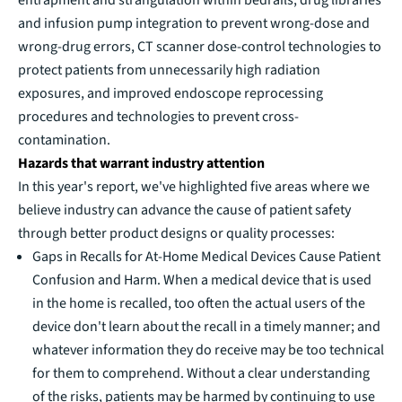
and infusion pump integration to prevent wrong-dose and
wrong-drug errors, CT scanner dose-control technologies to
protect patients from unnecessarily high radiation
exposures, and improved endoscope reprocessing
procedures and technologies to prevent cross-
contamination.
Hazards that warrant industry attention
In this year's report, we've highlighted five areas where we
believe industry can advance the cause of patient safety
through better product designs or quality processes:
Gaps in Recalls for At-Home Medical Devices Cause Patient
Confusion and Harm. When a medical device that is used
in the home is recalled, too often the actual users of the
device don't learn about the recall in a timely manner; and
whatever information they do receive may be too technical
for them to comprehend. Without a clear understanding
of the risks, patients may be harmed by continuing to use