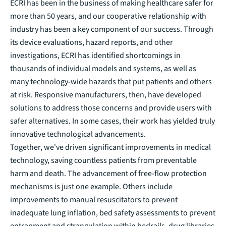
ECRI has been in the business of making healthcare safer for
more than 50 years, and our cooperative relationship with
industry has been a key component of our success. Through
its device evaluations, hazard reports, and other
investigations, ECRI has identified shortcomings in
thousands of individual models and systems, as well as
many technology-wide hazards that put patients and others
at risk. Responsive manufacturers, then, have developed
solutions to address those concerns and provide users with
safer alternatives. In some cases, their work has yielded truly
innovative technological advancements.
Together, we've driven significant improvements in medical
technology, saving countless patients from preventable
harm and death. The advancement of free-flow protection
mechanisms is just one example. Others include
improvements to manual resuscitators to prevent
inadequate lung inflation, bed safety assessments to prevent
entrapment and strangulation within bedrails, drug libraries