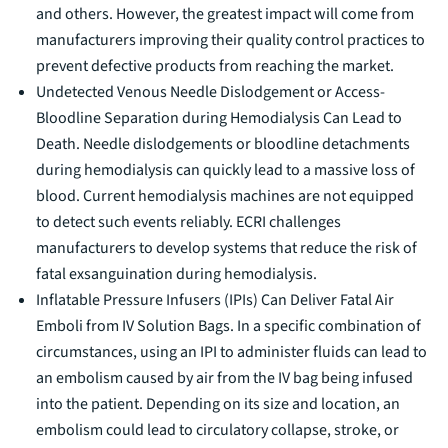
and others. However, the greatest impact will come from
manufacturers improving their quality control practices to
prevent defective products from reaching the market.
Undetected Venous Needle Dislodgement or Access-
Bloodline Separation during Hemodialysis Can Lead to
Death. Needle dislodgements or bloodline detachments
during hemodialysis can quickly lead to a massive loss of
blood. Current hemodialysis machines are not equipped
to detect such events reliably. ECRI challenges
manufacturers to develop systems that reduce the risk of
fatal exsanguination during hemodialysis.
Inflatable Pressure Infusers (IPIs) Can Deliver Fatal Air
Emboli from IV Solution Bags. In a specific combination of
circumstances, using an IPI to administer fluids can lead to
an embolism caused by air from the IV bag being infused
into the patient. Depending on its size and location, an
embolism could lead to circulatory collapse, stroke, or