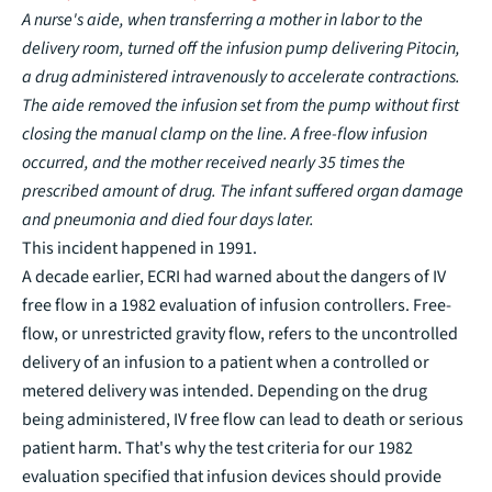
A nurse's aide, when transferring a mother in labor to the
delivery room, turned off the infusion pump delivering Pitocin,
a drug administered intravenously to accelerate contractions.
The aide removed the infusion set from the pump without first
closing the manual clamp on the line. A free-flow infusion
occurred, and the mother received nearly 35 times the
prescribed amount of drug. The infant suffered organ damage
and pneumonia and died four days later
.
This incident happened in 1991.
A decade earlier, ECRI had warned about the dangers of IV
free flow in a 1982 evaluation of infusion controllers. Free-
flow, or unrestricted gravity flow, refers to the uncontrolled
delivery of an infusion to a patient when a controlled or
metered delivery was intended. Depending on the drug
being administered, IV free flow can lead to death or serious
patient harm. That's why the test criteria for our 1982
evaluation specified that infusion devices should provide