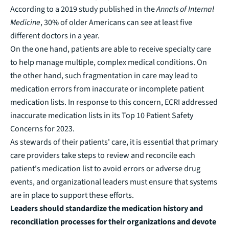
According to a 2019 study published in the
Annals of Internal
Medicine
, 30% of older Americans can see at least five
different doctors in a year.
On the one hand, patients are able to receive specialty care
to help manage multiple, complex medical conditions. On
the other hand, such fragmentation in care may lead to
medication errors from inaccurate or incomplete patient
medication lists. In response to this concern, ECRI addressed
inaccurate medication lists in its
Top 10 Patient Safety
Concerns for 2023
.
As stewards of their patients' care, it is essential that primary
care providers take steps to review and reconcile each
patient's medication list to avoid errors or adverse drug
events, and organizational leaders must ensure that systems
are in place to support these efforts.
Leaders should standardize the medication history and
reconciliation processes for their organizations and devote