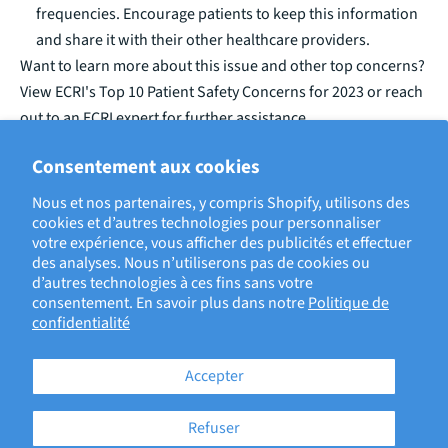
frequencies. Encourage patients to keep this information
and share it with their other healthcare providers.
Want to learn more about this issue and other top concerns?
View ECRI's
Top 10 Patient Safety Concerns for 2023
or reach
out to an ECRI expert for further assistance.
Consentement aux cookies
ECRIT PAR LAURA STONE, RISK MANAGEMENT ANALYST
Nous et nos partenaires, y compris Shopify, utilisons des
cookies et d’autres technologies pour personnaliser
votre expérience, vous afficher des publicités et effectuer
BACK TO ECRI BLOG
des analyses. Nous n’utiliserons pas de cookies ou
d’autres technologies à ces fins sans votre
consentement. En savoir plus dans notre
Politique de
confidentialité
Accepter
Refuser