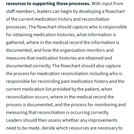
resources to supporting those processes.
With input from
staff members
,
leaders can begin by developing a flowchart
of the current medication history and reconciliation
processes. The flowchart should capture who is responsible
for obtaining medication histories, what information is
gathered, where in the medical record the information is
documented, and how the organization monitors and
measures that medication histories are obtained and
documented correctly. The flowchart should also capture
the process for medication reconciliation including who is
responsible for reconciling past medication history and the
current medication list provided by the patient, when
reconciliation occurs, where in the medical record the
process is documented, and the process for monitoring and
measuring that reconciliation is occurring correctly.
Leaders should then assess whether any improvements
need to be made, decide which resources are necessary to