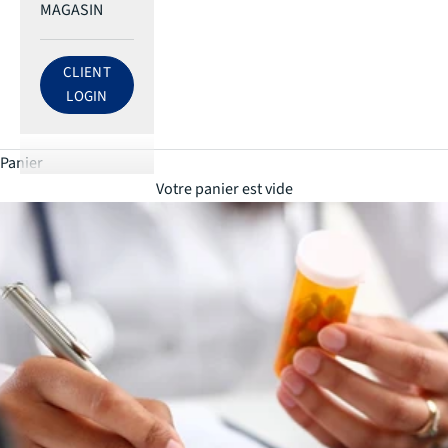
MAGASIN
CLIENT
LOG IN TO ECRI ACCOUNT
LOGIN
Panier
Votre panier est vide