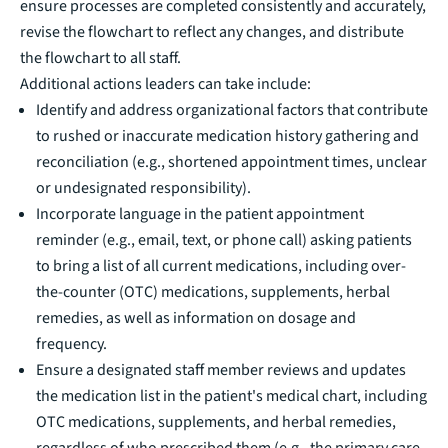
ensure processes are completed consistently and accurately,
revise the flowchart to reflect any changes, and distribute
the flowchart to all staff.
Additional actions leaders can take include:
Identify and address organizational factors that contribute
to rushed or inaccurate medication history gathering and
reconciliation (e.g., shortened appointment times, unclear
or undesignated responsibility).
Incorporate language in the patient appointment
reminder (e.g., email, text, or phone call) asking patients
to bring a list of all current medications, including over-
the-counter (OTC) medications, supplements, herbal
remedies, as well as information on dosage and
frequency.
Ensure a designated staff member reviews and updates
the medication list in the patient's medical chart, including
OTC medications, supplements, and herbal remedies,
regardless of who prescribed them (e.g., the primary care