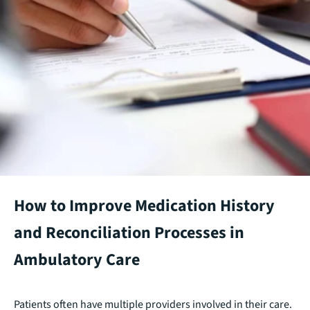
How to Improve Medication History
and Reconciliation Processes in
Ambulatory Care
Patients often have multiple providers involved in their care.