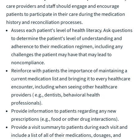
care providers and staff should engage and encourage
patients to participate in their care during the medication
history and reconciliation processes.
Assess each patient's level of health literacy. Ask questions
to determine the patient's level of understanding and
adherence to their medication regimen, including any
challenges the patient may have that may lead to
noncompliance.
Reinforce with patients the importance of maintaining a
current medication list and bringing it to every healthcare
encounter, including when seeing other healthcare
providers ( e.g., dentists, behavioral health
professionals).
Provide information to patients regarding any new
prescriptions (e.g., food or other drug interactions).
Provide a visit summary to patients during each visit and
include a list of all of their medications, dosages, and