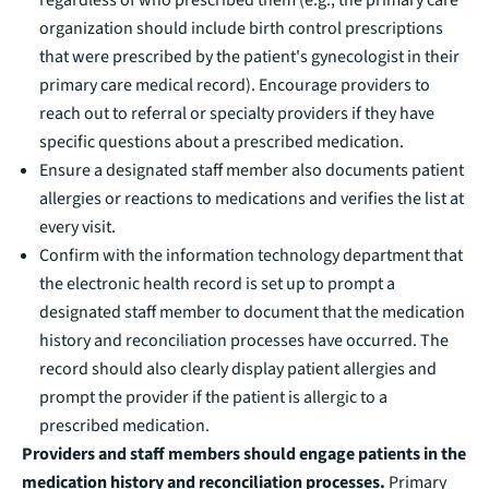
organization should include birth control prescriptions
that were prescribed by the patient's gynecologist in their
primary care medical record). Encourage providers to
reach out to referral or specialty providers if they have
specific questions about a prescribed medication.
Ensure a designated staff member also documents patient
allergies or reactions to medications and verifies the list at
every visit.
Confirm with the information technology department that
the electronic health record is set up to prompt a
designated staff member to document that the medication
history and reconciliation processes have occurred. The
record should also clearly display patient allergies and
prompt the provider if the patient is allergic to a
prescribed medication.
Providers and staff members should engage patients in the
medication history and reconciliation processes.
Primary