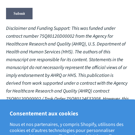
Disclaimer and Funding Support: This was funded under
contract number 75Q80120D00002 from the Agency for
Healthcare Research and Quality (AHRQ), U.S. Department of
Health and Human Services (HHS). The authors of this
manuscript are responsible for its content. Statements in the
manuscript do not necessarily represent the official views of or
imply endorsement by AHRQ or HHS. This publication is
derived from work supported under a contract with the Agency
for Healthcare Research and Quality (AHRQ) contract
75Q80120D00002 / Task Order 75Q80124F32008. However, this
publication has not been approved by the Agency.
Consentement aux cookies
Nous et nos partenaires, y compris Shopify, utilisons des
cookies et d’autres technologies pour personnaliser