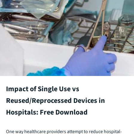
Impact of Single Use vs
Reused/Reprocessed Devices in
Hospitals: Free Download
One way healthcare providers attempt to reduce hospital-