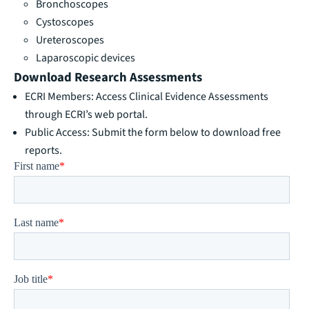
Bronchoscopes
Cystoscopes
Ureteroscopes
Laparoscopic devices
Download Research Assessments
ECRI Members: Access Clinical Evidence Assessments
through
ECRI’s web portal.
Public Access: Submit the form below to download free
reports.