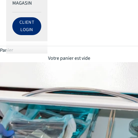
MAGASIN
CLIENT
LOG IN TO ECRI ACCOUNT
LOGIN
Panier
Votre panier est vide