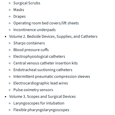
Surgical Scrubs
Masks
Drapes
Operating room bed covers/lift sheets
Incontinence underpads
Volume 2. Bedside Devices, Supplies, and Catheters
Sharps containers
Blood pressure cuffs
Electrophysiological catheters
Central venous catheter insertion kits
Endotracheal suctioning catheters
Intermittent pneumatic compression sleeves
Electrocardiographic lead wires
Pulse oximetry sensors
Volume 3. Scopes and Surgical Devices
Laryngoscopes for intubation
Flexible pharyngolaryngoscopes