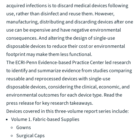
acquired infections is to discard medical devices following
use, rather than disinfect and reuse them. However,
manufacturing, distributing and discarding devices after one
use can be expensive and have negative environmental
consequences. And altering the design of single-use
disposable devices to reduce their cost or environmental
footprint may make them less functional.
The
ECRI-Penn Evidence-based Practice Center
led research
to identify and summarize evidence from studies comparing
reusable and reprocessed devices with single-use
disposable devices, considering the clinical, economic, and
environmental outcomes for each device type.
Read the
press release for key research takeaways.
Devices covered in this three-volume report series include:
Volume 1. Fabric-based Supplies
Gowns
Surgical Caps