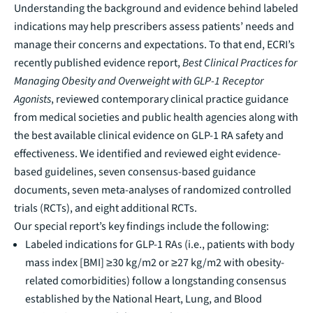
Understanding the background and evidence behind labeled
indications may help prescribers assess patients’ needs and
manage their concerns and expectations. To that end, ECRI’s
recently published evidence report,
Best Clinical Practices for
Managing Obesity and Overweight with GLP-1 Receptor
Agonists
, reviewed contemporary clinical practice guidance
from medical societies and public health agencies along with
the best available clinical evidence on GLP-1 RA safety and
effectiveness. We identified and reviewed eight evidence-
based guidelines, seven consensus-based guidance
documents, seven meta-analyses of randomized controlled
trials (RCTs), and eight additional RCTs.
Our special report’s key findings include the following:
Labeled indications for GLP-1 RAs (i.e., patients with body
mass index [BMI] ≥30 kg/m2 or ≥27 kg/m2 with obesity-
related comorbidities) follow a longstanding consensus
established by the National Heart, Lung, and Blood