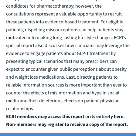
candidates for pharmacotherapy; however, the
consultations represent a valuable opportunity to recruit
these patients into evidence-based treatment. For eligible
patients, dispelling misconceptions can help patients stay
motivated into making long-lasting lifestyle changes. ECRI’s
special report also discusses how clinicians may leverage the
evidence to engage patients about GLP-1 treatment by
presenting typical scenarios that many prescribers can
expect to encounter given
public perceptions
about obesity
and weight loss medications. Last, directing patients to
reliable information sources is more important than ever to
counter the effects of misinformation and hype in social
media and their deleterious effects on patient-physician
relationships.
ECRI members may access this report in its entirety
here
.
Non-members may
register to receive a copy of the report
.