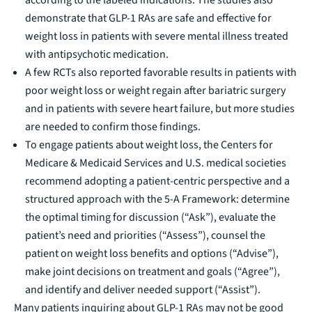
demonstrate that GLP-1 RAs are safe and effective for
weight loss in patients with severe mental illness treated
with antipsychotic medication.
A few RCTs also reported favorable results in patients with
poor weight loss or weight regain after bariatric surgery
and in patients with severe heart failure, but more studies
are needed to confirm those findings.
To engage patients about weight loss, the Centers for
Medicare & Medicaid Services and U.S. medical societies
recommend adopting a patient-centric perspective and a
structured approach with the
5-A Framework
: determine
the optimal timing for discussion (“Ask”), evaluate the
patient’s need and priorities (“Assess”), counsel the
patient on weight loss benefits and options (“Advise”),
make joint decisions on treatment and goals (“Agree”),
and identify and deliver needed support (“Assist”).
Many patients inquiring about GLP-1 RAs may not be good