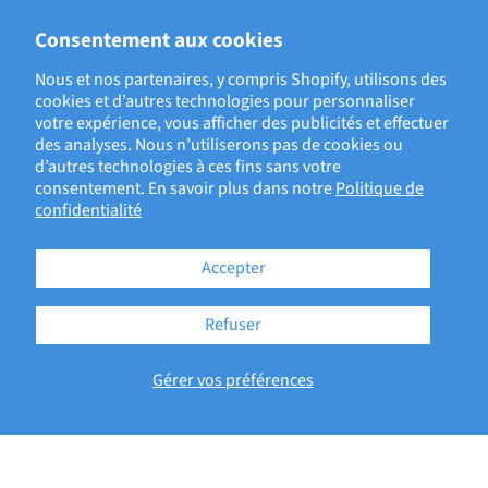
ECRIT PAR EVAN LEGAULT, DIRECTOR, CLINICAL EVIDENCE
Consentement aux cookies
ASSESSMENT
Nous et nos partenaires, y compris Shopify, utilisons des
cookies et d’autres technologies pour personnaliser
votre expérience, vous afficher des publicités et effectuer
BACK TO ECRI BLOG
des analyses. Nous n’utiliserons pas de cookies ou
d’autres technologies à ces fins sans votre
consentement. En savoir plus dans notre
Politique de
confidentialité
Accepter
Refuser
181 Bay Street, Brookfield Place
Gérer vos préférences
Suite 4400
Toronto, ON M5J2T3
Copyright © 2026 - ECRI
Terms of Service
Privacy Policy
Accessibility Statement