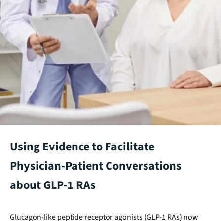
Using Evidence to Facilitate
Physician-Patient Conversations
about GLP-1 RAs
Glucagon-like peptide receptor agonists (GLP-1 RAs) now