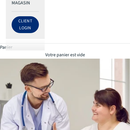
MAGASIN
CLIENT
LOG IN TO ECRI ACCOUNT
LOGIN
Panier
Votre panier est vide