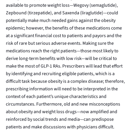
available to promote weight loss—
Wegovy
(semaglutide),
Zepbound
(tirzepatide), and
Saxenda
(liraglutide)—could
potentially make much needed gains against the
obesity
epidemic
; however, the benefits of these medications come
at a significant financial cost to patients and payors and the
risk of rare but serious adverse events. Making sure the
medications reach the right patients—those most likely to
derive long-term benefits with low risk—will be critical to
make the most of GLP-1 RAs. Prescribers will lead that effort
by identifying and recruiting eligible patients, which is a
difficult task because obesity is a
complex disease
; therefore,
prescribing information will need to be interpreted in the
context of each patient’s unique characteristics and
circumstances. Furthermore, old and new
misconceptions
about obesity and weight loss drugs
—now amplified and
reinforced by social trends and media—can predispose
patients and make discussions with physicians difficult.