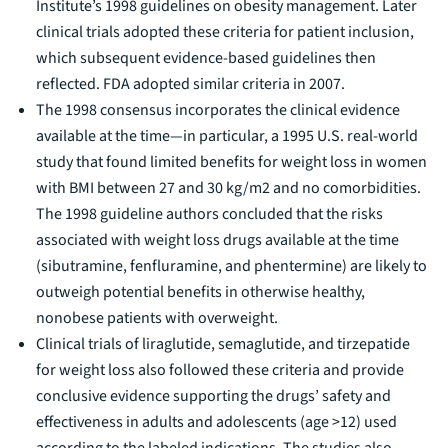
Institute’s
1998 guidelines
on obesity management. Later
clinical trials adopted these criteria for patient inclusion,
which subsequent evidence-based guidelines then
reflected. FDA adopted similar criteria in 2007.
The 1998 consensus incorporates the clinical evidence
available at the time—in particular, a
1995 U.S. real-world
study
that found limited benefits for weight loss in women
with BMI between 27 and 30 kg/m2 and no comorbidities.
The 1998 guideline authors concluded that the risks
associated with weight loss drugs available at the time
(sibutramine, fenfluramine, and phentermine) are likely to
outweigh potential benefits in otherwise healthy,
nonobese patients with overweight.
Clinical trials of liraglutide, semaglutide, and tirzepatide
for weight loss also followed these criteria and provide
conclusive evidence supporting the drugs’ safety and
effectiveness in adults and adolescents (age >12) used
according to the labeled indications. The studies also