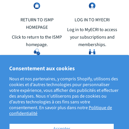
RETURN TO ISMP
LOG IN TO MYECRI
HOMEPAGE
Log in to MyECRI to access
Click to return to the ISMP
your subscriptions and
homepage.
memberships.
REPORT A MEDICATION OR
ABOUT ISMP
Consentement aux cookies
VACCINE ERROR
Click to learn about the
Nous et nos partenaires, y compris Shopify, utilisons des
Your reports help prevent
Institute for Safe Medication
cookies et d’autres technologies pour personnaliser
votre expérience, vous afficher des publicités et effectuer
errors and patient harm
Practices.
des analyses. Nous n’utiliserons pas de cookies ou
from reoccurring.
d’autres technologies à ces fins sans votre
consentement. En savoir plus dans notre
Politique de
confidentialité
Accepter