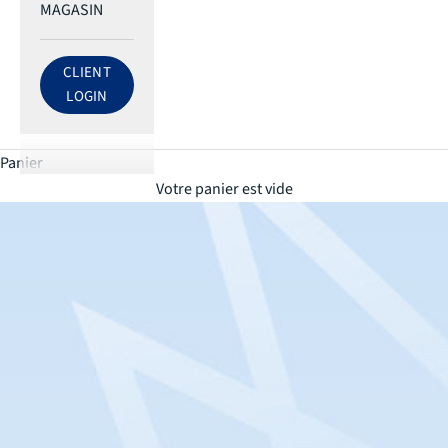
MAGASIN
CLIENT
LOG IN TO ECRI ACCOUNT
LOGIN
Panier
Votre panier est vide