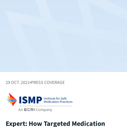
29 OCT. 2021
PRESS COVERAGE
Expert: How Targeted Medication