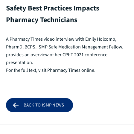
Safety Best Practices Impacts
Pharmacy Technicians
A Pharmacy Times video interview with Emily Holcomb,
PharmD, BCPS, ISMP Safe Medication Management Fellow,
provides an overview of her CPhT 2021 conference
presentation.
For the full text, visit
Pharmacy Times online.
BACK TO ISMP NEWS