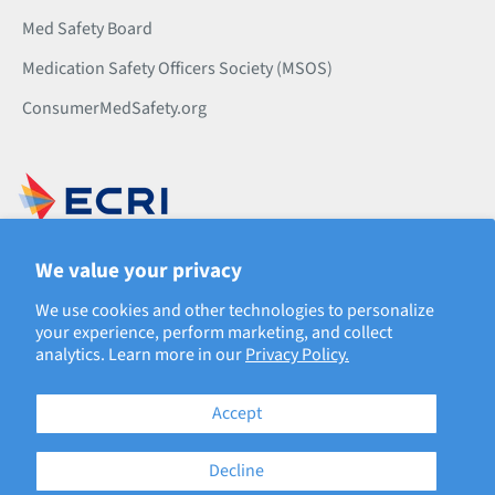
Med Safety Board
Medication Safety Officers Society (MSOS)
ConsumerMedSafety.org
500 Virginia Dr., Suite 501
We value your privacy
Fort Washington, PA 19034
Phone: 610.825.6000
We use cookies and other technologies to personalize
your experience, perform marketing, and collect
analytics. Learn more in our
Privacy Policy.
Accept
Decline