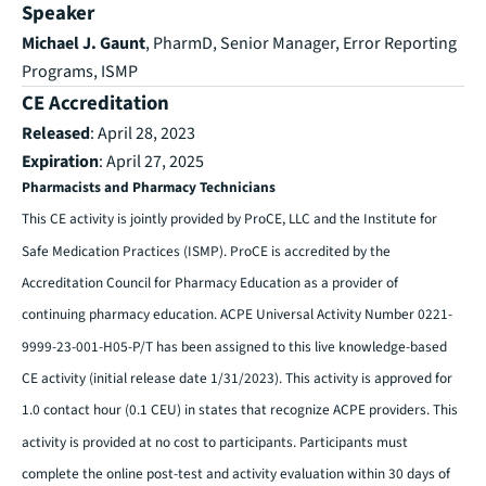
Speaker
Michael J. Gaunt
, PharmD, Senior Manager, Error Reporting
Programs, ISMP
CE Accreditation
Released
: April 28, 2023
Expiration
: April 27, 2025
Pharmacists and Pharmacy Technicians
This CE activity is jointly provided by ProCE, LLC and the Institute for
Safe Medication Practices (ISMP). ProCE is accredited by the
Accreditation Council for Pharmacy Education as a provider of
continuing pharmacy education. ACPE Universal Activity Number 0221-
9999-23-001-H05-P/T has been assigned to this live knowledge-based
CE activity (initial release date 1/31/2023). This activity is approved for
1.0 contact hour (0.1 CEU) in states that recognize ACPE providers. This
activity is provided at no cost to participants. Participants must
complete the online post-test and activity evaluation within 30 days of