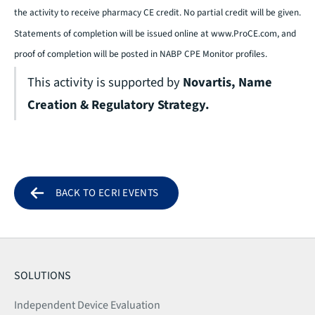
the activity to receive pharmacy CE credit. No partial credit will be given.
Statements of completion will be issued online at
www.ProCE.com
, and
proof of completion will be posted in NABP CPE Monitor profiles.
This activity is supported by
Novartis, Name
Creation & Regulatory Strategy.
BACK TO ECRI EVENTS
SOLUTIONS
Independent Device Evaluation