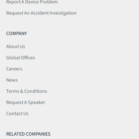
Report A Device Problem
Request An Accident Investigation
COMPANY
About Us
Global Offices
Careers
News
Terms & Conditions
Request A Speaker
Contact Us
RELATED COMPANIES