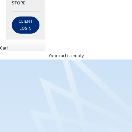
STORE
CLIENT
LOG IN TO ECRI ACCOUNT
LOGIN
Cart
Your cart is empty