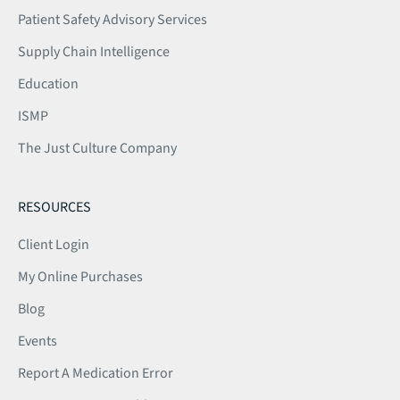
Patient Safety Advisory Services
Supply Chain Intelligence
Education
ISMP
The Just Culture Company
RESOURCES
Client Login
My Online Purchases
Blog
Events
Report A Medication Error