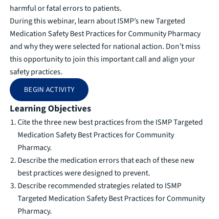
harmful or fatal errors to patients.
During this webinar, learn about ISMP’s new Targeted
Medication Safety Best Practices for Community Pharmacy
and why they were selected for national action. Don’t miss
this opportunity to join this important call and align your
safety practices.
BEGIN ACTIVITY
Learning Objectives
Cite the three new best practices from the ISMP Targeted
Medication Safety Best Practices for Community
Pharmacy.
Describe the medication errors that each of these new
best practices were designed to prevent.
Describe recommended strategies related to ISMP
Targeted Medication Safety Best Practices for Community
Pharmacy.