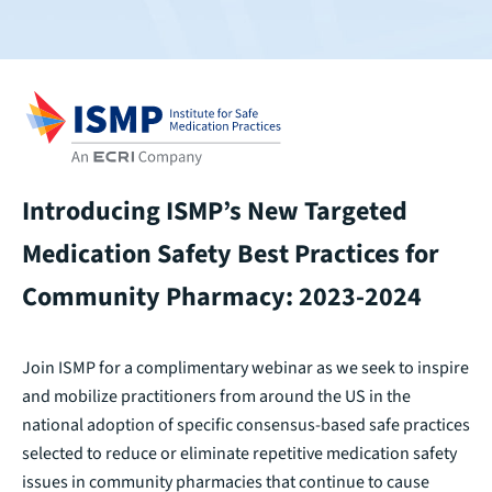
Introducing ISMP’s New Targeted
Medication Safety Best Practices for
Community Pharmacy: 2023-2024
Join ISMP for a complimentary webinar as we seek to inspire
and mobilize practitioners from around the US in the
national adoption of specific consensus-based safe practices
selected to reduce or eliminate repetitive medication safety
issues in community pharmacies that continue to cause